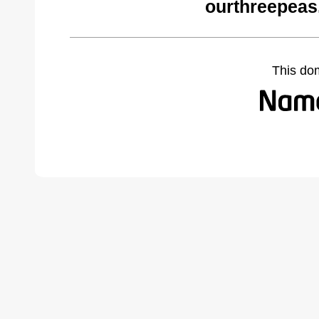
ourthreepeas
This do